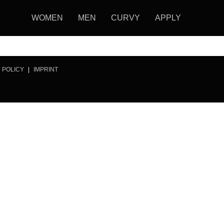
WOMEN
MEN
CURVY
APPLY
 POLICY
|
IMPRINT