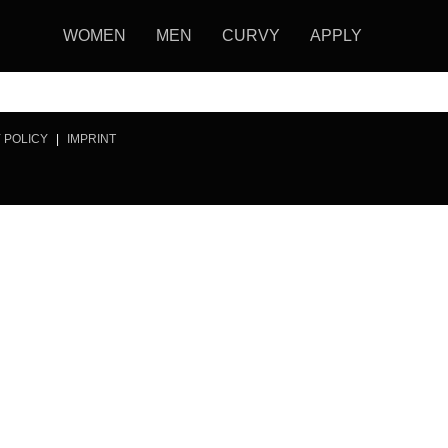
WOMEN
MEN
CURVY
APPLY
 POLICY
|
IMPRINT