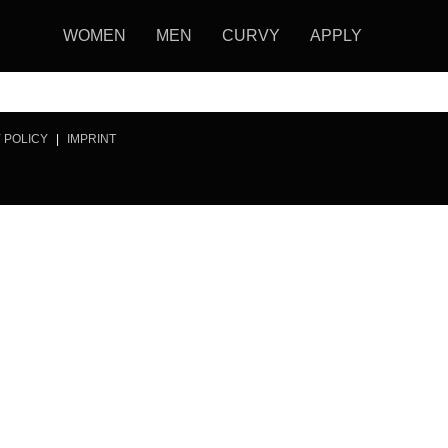
WOMEN
MEN
CURVY
APPLY
 POLICY
|
IMPRINT